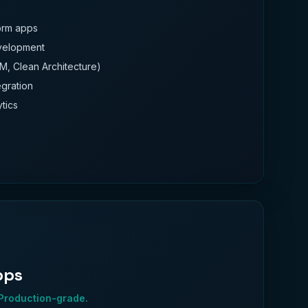
form apps
evelopment
M, Clean Architecture)
gration
ytics
pps
 Production-grade.