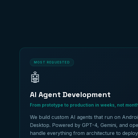
MOST REQUESTED
🤖
AI Agent Development
From prototype to production in weeks, not mont
We build custom AI agents that run on Androi
Desktop. Powered by GPT-4, Gemini, and op
handle everything from architecture to deplo