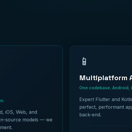
📱
Multiplatform
One codebase. Android, 
Expert Flutter and Kotl
hs.
perfect, performant ap
d, iOS, Web, and
back-end.
en-source models — we
yment.