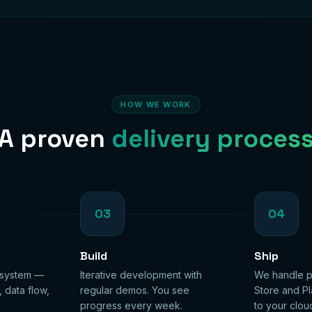
HOW WE WORK
A proven
delivery proces
03
04
Build
Ship
 system —
Iterative development with
We handle p
, data flow,
regular demos. You see
Store and Pl
progress every week.
to your clou