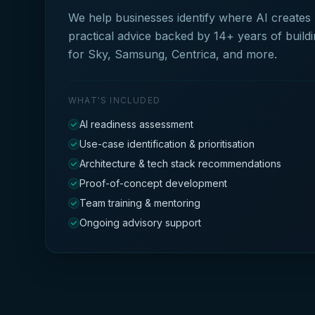
We help businesses identify where AI creates
practical advice backed by 14+ years of build
for Sky, Samsung, Centrica, and more.
WHAT'S INCLUDED
AI readiness assessment
Use-case identification & prioritisation
Architecture & tech stack recommendations
Proof-of-concept development
Team training & mentoring
Ongoing advisory support