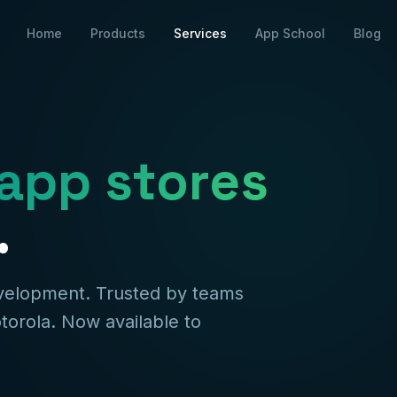
Home
Products
Services
App School
Blog
app stores
.
evelopment. Trusted by teams
torola. Now available to