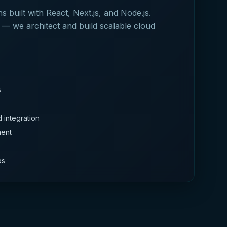
 built with React, Next.js, and Node.js.
— we architect and build scalable cloud
s
 integration
ment
ps