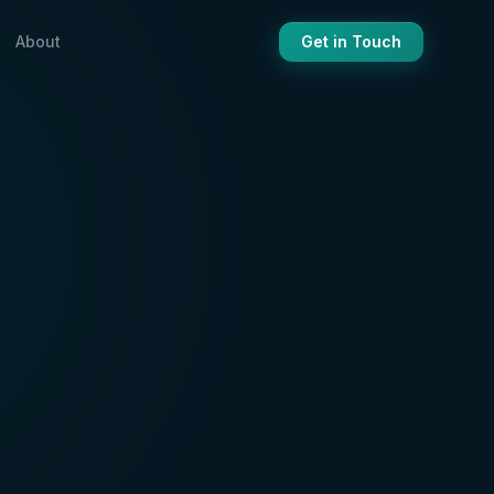
About
Get in Touch