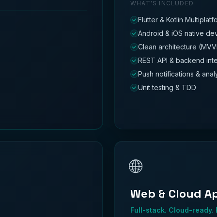
WHAT'S INCLUDED
Flutter & Kotlin Multiplat
Android & iOS native d
Clean architecture (MVV
REST API & backend inte
Push notifications & anal
Unit testing & TDD
🌐
Web & Cloud A
Full-stack. Cloud-ready.