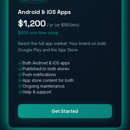
Android & iOS Apps
$1,200
/ yr (or $160/mo)
$800 one-time setup
Reach the full app market. Your brand on both
Google Play and the App Store.
Both Android & iOS apps
Published to both stores
Push notifications
App store content for both
Ongoing maintenance
Help & support
Get Started