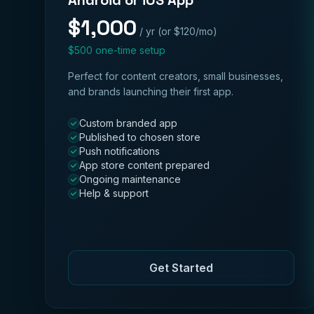
Android or iOS App
$1,000
/ yr (or $120/mo)
$500 one-time setup
Perfect for content creators, small businesses,
and brands launching their first app.
Custom branded app
Published to chosen store
Push notifications
App store content prepared
Ongoing maintenance
Help & support
Get Started