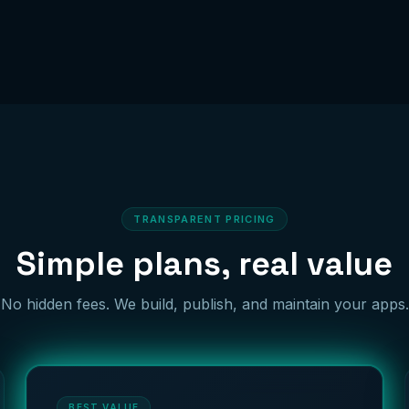
TRANSPARENT PRICING
Simple plans, real value
No hidden fees. We build, publish, and maintain your apps.
BEST VALUE