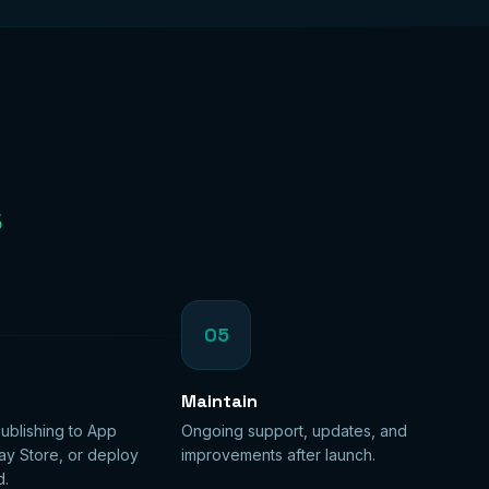
s
05
Maintain
ublishing to App
Ongoing support, updates, and
ay Store, or deploy
improvements after launch.
d.