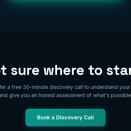
t sure where to sta
er a free 30-minute discovery call to understand you
and give you an honest assessment of what's possible
Book a Discovery Call