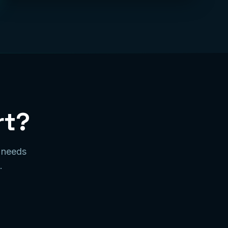
rt?
r needs
.