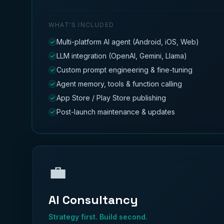
WHAT'S INCLUDED
Multi-platform AI agent (Android, iOS, Web)
LLM integration (OpenAI, Gemini, Llama)
Custom prompt engineering & fine-tuning
Agent memory, tools & function calling
App Store / Play Store publishing
Post-launch maintenance & updates
💼
AI Consultancy
Strategy first. Build second.