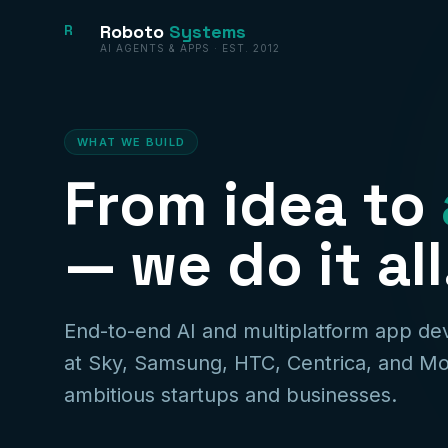
Roboto
Systems
R
AI AGENTS & APPS · EST. 2012
WHAT WE BUILD
From idea to
— we do it all
End-to-end AI and multiplatform app d
at Sky, Samsung, HTC, Centrica, and Mo
ambitious startups and businesses.