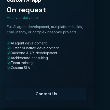
Custom AI App
On request
Hourly or daily rate
Full AI agent development, multiplatform builds,
consultancy, or complex bespoke projects.
AI agent development
Flutter or native development
Backend & API development
Architecture consulting
Team training
Custom SLA
Contact Us