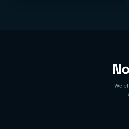
No
We off