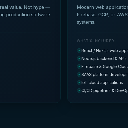
 real value. Not hype —
Modern web applications
ing production software
Firebase, GCP, or AWS 
systems.
WHAT'S INCLUDED
React / Next.js web app
Node.js backend & APIs
Firebase & Google Cloud
SAAS platform develop
IoT cloud applications
CI/CD pipelines & DevO