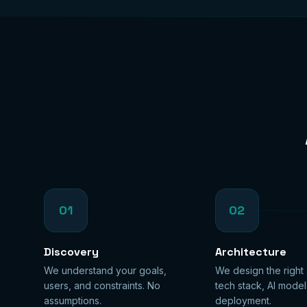
01
02
Discovery
Architecture
We understand your goals,
We design the right
users, and constraints. No
tech stack, AI model
assumptions.
deployment.