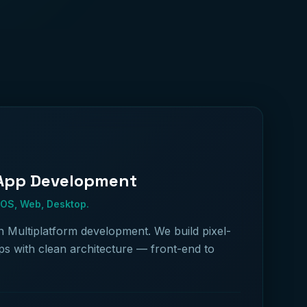
 App Development
iOS, Web, Desktop.
in Multiplatform development. We build pixel-
ps with clean architecture — front-end to