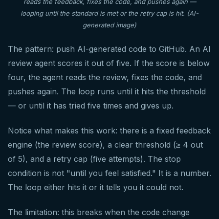
reads the feedback, fixes the code, and pushes again —
looping until the standard is met or the retry cap is hit. (AI-
generated image)
The pattern: push AI-generated code to GitHub. An AI
review agent scores it out of five. If the score is below
four, the agent reads the review, fixes the code, and
pushes again. The loop runs until it hits the threshold
— or until it has tried five times and gives up.
Notice what makes this work: there is a fixed feedback
engine (the review score), a clear threshold (≥ 4 out
of 5), and a retry cap (five attempts). The stop
condition is not "until you feel satisfied." It is a number.
The loop either hits it or it tells you it could not.
The limitation: this breaks when the code change