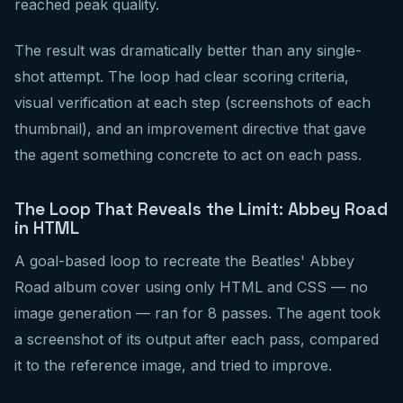
reached peak quality.
The result was dramatically better than any single-
shot attempt. The loop had clear scoring criteria,
visual verification at each step (screenshots of each
thumbnail), and an improvement directive that gave
the agent something concrete to act on each pass.
The Loop That Reveals the Limit: Abbey Road
in HTML
A goal-based loop to recreate the Beatles' Abbey
Road album cover using only HTML and CSS — no
image generation — ran for 8 passes. The agent took
a screenshot of its output after each pass, compared
it to the reference image, and tried to improve.