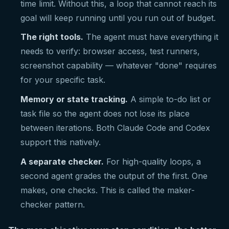
time limit. Without this, a loop that cannot reach its
goal will keep running until you run out of budget.
The right tools.
The agent must have everything it
needs to verify: browser access, test runners,
screenshot capability — whatever "done" requires
for your specific task.
Memory or state tracking.
A simple to-do list or
task file so the agent does not lose its place
between iterations. Both Claude Code and Codex
support this natively.
A separate checker.
For high-quality loops, a
second agent grades the output of the first. One
makes, one checks. This is called the maker-
checker pattern.