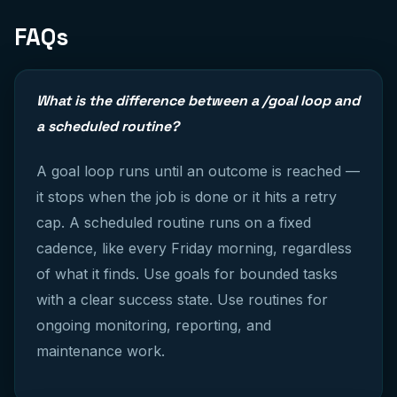
FAQs
What is the difference between a /goal loop and
a scheduled routine?
A goal loop runs until an outcome is reached —
it stops when the job is done or it hits a retry
cap. A scheduled routine runs on a fixed
cadence, like every Friday morning, regardless
of what it finds. Use goals for bounded tasks
with a clear success state. Use routines for
ongoing monitoring, reporting, and
maintenance work.