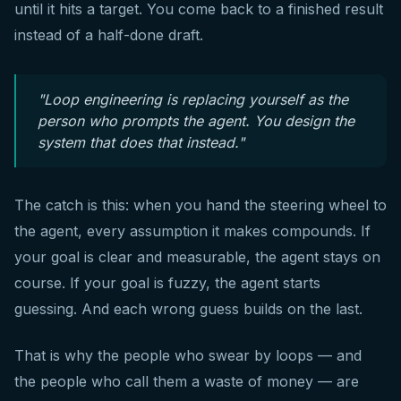
until it hits a target. You come back to a finished result
instead of a half-done draft.
"Loop engineering is replacing yourself as the
person who prompts the agent. You design the
system that does that instead."
The catch is this: when you hand the steering wheel to
the agent, every assumption it makes compounds. If
your goal is clear and measurable, the agent stays on
course. If your goal is fuzzy, the agent starts
guessing. And each wrong guess builds on the last.
That is why the people who swear by loops — and
the people who call them a waste of money — are