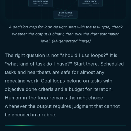
A decision map for loop design: start with the task type, check
whether the output is binary, then pick the right automation
level. (AI-generated image)
The right question is not "should I use loops?" It is
"what kind of task do I have?" Start there. Scheduled
tasks and heartbeats are safe for almost any
repeating work. Goal loops belong on tasks with
objective done criteria and a budget for iteration.
Human-in-the-loop remains the right choice
whenever the output requires judgment that cannot
be encoded in a rubric.