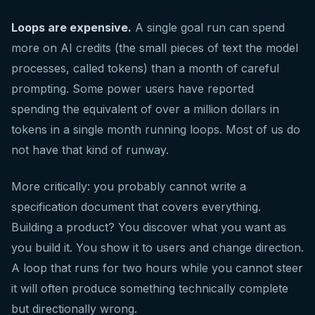
Loops are expensive.
A single goal run can spend
more on AI credits (the small pieces of text the model
processes, called tokens) than a month of careful
prompting. Some power users have reported
spending the equivalent of over a million dollars in
tokens in a single month running loops. Most of us do
not have that kind of runway.
More critically: you probably cannot write a
specification document that covers everything.
Building a product? You discover what you want as
you build it. You show it to users and change direction.
A loop that runs for two hours while you cannot steer
it will often produce something technically complete
but directionally wrong.