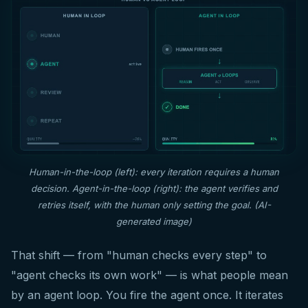
Human-in-the-loop (left): every iteration requires a human
decision. Agent-in-the-loop (right): the agent verifies and
retries itself, with the human only setting the goal. (AI-
generated image)
That shift — from "human checks every step" to
"agent checks its own work" — is what people mean
by an agent loop. You fire the agent once. It iterates