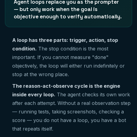
Agent loops replace you as the prompter
— but only work when the goal is
objective enough to verify automatically.
A loop has three parts: trigger, action, stop
condition.
The stop condition is the most
important. If you cannot measure "done"
objectively, the loop will either run indefinitely or
stop at the wrong place.
The reason-act-observe cycle is the engine
inside every loop.
The agent checks its own work
after each attempt. Without a real observation step
— running tests, taking screenshots, checking a
score — you do not have a loop, you have a bot
that repeats itself.