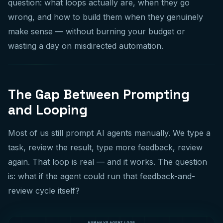
question: what loops actually are, when they go
wrong, and how to build them when they genuinely
make sense — without burning your budget or
wasting a day on misdirected automation.
The Gap Between Prompting
and Looping
Most of us still prompt AI agents manually. We type a
task, review the result, type more feedback, review
again. That loop is real — and it works. The question
is: what if the agent could run that feedback-and-
review cycle itself?