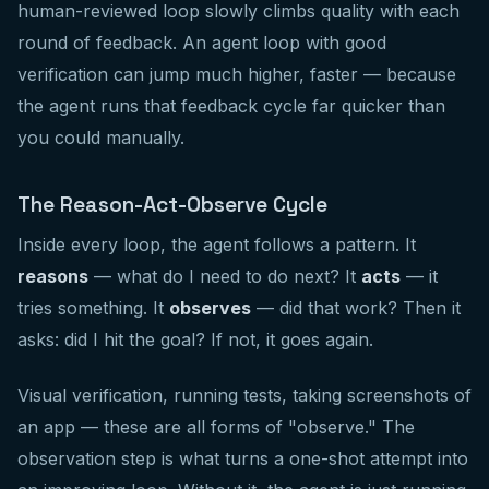
human-reviewed loop slowly climbs quality with each
round of feedback. An agent loop with good
verification can jump much higher, faster — because
the agent runs that feedback cycle far quicker than
you could manually.
The Reason-Act-Observe Cycle
Inside every loop, the agent follows a pattern. It
reasons
— what do I need to do next? It
acts
— it
tries something. It
observes
— did that work? Then it
asks: did I hit the goal? If not, it goes again.
Visual verification, running tests, taking screenshots of
an app — these are all forms of "observe." The
observation step is what turns a one-shot attempt into