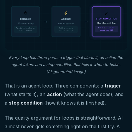
Every loop has three parts: a trigger that starts it, an action the
agent takes, and a stop condition that tells it when to finish.
(AI-generated image)
That is an agent loop. Three components: a
trigger
(what starts it), an
action
(what the agent does), and
a
stop condition
(how it knows it is finished).
The quality argument for loops is straightforward. AI
almost never gets something right on the first try. A