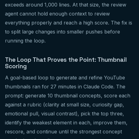
exceeds around 1,000 lines. At that size, the review
agent cannot hold enough context to review
everything properly and reach a high score. The fix is
to split large changes into smaller pushes before
running the loop.
The Loop That Proves the Point: Thumbnail
Scoring
A goal-based loop to generate and refine YouTube
thumbnails ran for 27 minutes in Claude Code. The
prompt: generate 10 thumbnail concepts, score each
against a rubric (clarity at small size, curiosity gap,
emotional pull, visual contrast), pick the top three,
identify the weakest element in each, improve them,
rescore, and continue until the strongest concept