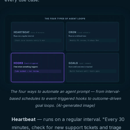
The four ways to automate an agent prompt — from interval-
based schedules to event-triggered hooks to outcome-driven
goal loops. (AI-generated image)
Heartbeat
— runs on a regular interval. "Every 30
minutes, check for new support tickets and triage