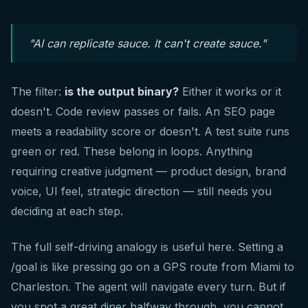
"AI can replicate sauce. It can't create sauce."
The filter:
is the output binary?
Either it works or it
doesn't. Code review passes or fails. An SEO page
meets a readability score or doesn't. A test suite runs
green or red. These belong in loops. Anything
requiring creative judgment — product design, brand
voice, UI feel, strategic direction — still needs you
deciding at each step.
The full self-driving analogy is useful here. Setting a
/goal is like pressing go on a GPS route from Miami to
Charleston. The agent will navigate every turn. But if
you spot a great diner halfway through, you cannot