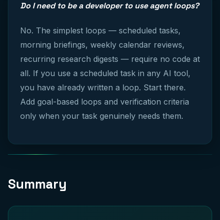
Do I need to be a developer to use agent loops?
No. The simplest loops — scheduled tasks,
morning briefings, weekly calendar reviews,
recurring research digests — require no code at
all. If you use a scheduled task in any AI tool,
you have already written a loop. Start there.
Add goal-based loops and verification criteria
only when your task genuinely needs them.
Summary