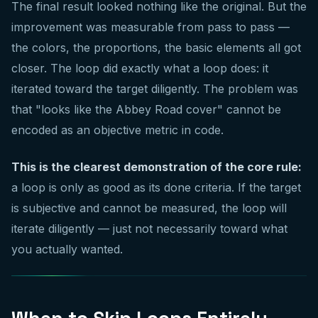
The final result looked nothing like the original. But the
improvement was measurable from pass to pass —
the colors, the proportions, the basic elements all got
closer. The loop did exactly what a loop does: it
iterated toward the target diligently. The problem was
that "looks like the Abbey Road cover" cannot be
encoded as an objective metric in code.
This is the clearest demonstration of the core rule:
a loop is only as good as its done criteria. If the target
is subjective and cannot be measured, the loop will
iterate diligently — just not necessarily toward what
you actually wanted.