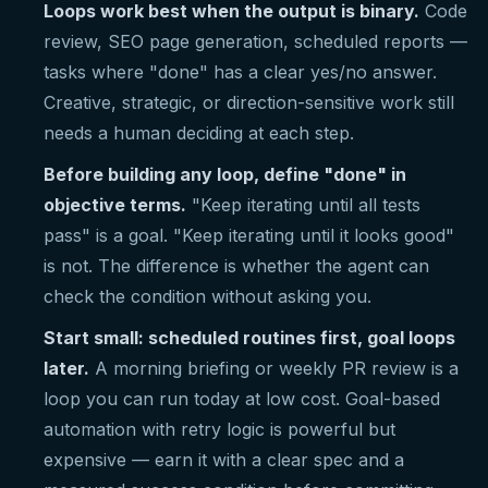
Loops work best when the output is binary.
Code
review, SEO page generation, scheduled reports —
tasks where "done" has a clear yes/no answer.
Creative, strategic, or direction-sensitive work still
needs a human deciding at each step.
Before building any loop, define "done" in
objective terms.
"Keep iterating until all tests
pass" is a goal. "Keep iterating until it looks good"
is not. The difference is whether the agent can
check the condition without asking you.
Start small: scheduled routines first, goal loops
later.
A morning briefing or weekly PR review is a
loop you can run today at low cost. Goal-based
automation with retry logic is powerful but
expensive — earn it with a clear spec and a