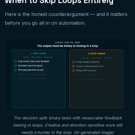
When to Skip Loops Entirely
Here is the honest counterargument — and it matters
before you go all in on automation.
The decision split: binary tasks with measurable feedback
belong in loops. Creative and direction-sensitive work still
needs a human in the loop. (AI-generated image)