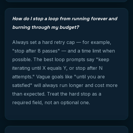
How do I stop a loop from running forever and
burning through my budget?
Always set a hard retry cap — for example,
"stop after 8 passes" — and a time limit when
possible. The best loop prompts say "keep
iterating until X equals Y, or stop after N
attempts." Vague goals like "until you are
satisfied" will always run longer and cost more
than expected. Treat the hard stop as a
required field, not an optional one.