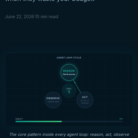
June 22, 2026
·
10 min read
The core pattern inside every agent loop: reason, act, observe