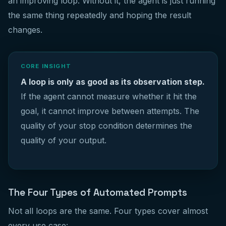
an improving loop. Without it, the agent is just running
the same thing repeatedly and hoping the result
changes.
CORE INSIGHT
A loop is only as good as its observation step.
If the agent cannot measure whether it hit the
goal, it cannot improve between attempts. The
quality of your stop condition determines the
quality of your output.
The Four Types of Automated Prompts
Not all loops are the same. Four types cover almost
every use case: