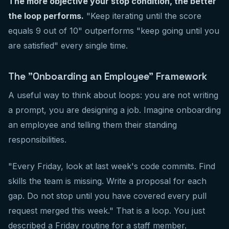
The more objective your stop condition, the better
the loop performs.
"Keep iterating until the score
equals 9 out of 10" outperforms "keep going until you
are satisfied" every single time.
The "Onboarding an Employee" Framework
A useful way to think about loops: you are not writing
a prompt, you are designing a job. Imagine onboarding
an employee and telling them their standing
responsibilities.
"Every Friday, look at last week's code commits. Find
skills the team is missing. Write a proposal for each
gap. Do not stop until you have covered every pull
request merged this week." That is a loop. You just
described a Friday routine for a staff member.