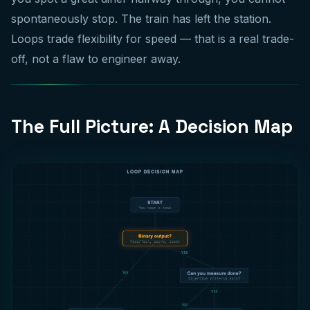
spontaneously stop. The train has left the station.
Loops trade flexibility for speed — that is a real trade-
off, not a flaw to engineer away.
The Full Picture: A Decision Map