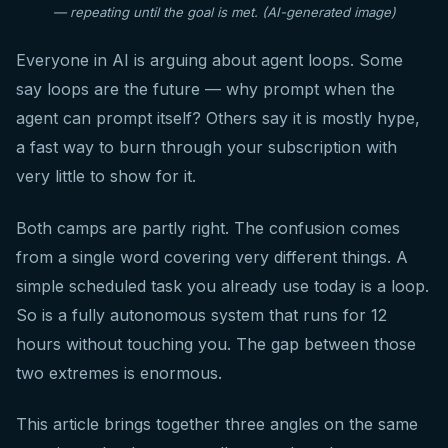
— repeating until the goal is met. (AI-generated image)
Everyone in AI is arguing about agent loops. Some
say loops are the future — why prompt when the
agent can prompt itself? Others say it is mostly hype,
a fast way to burn through your subscription with
very little to show for it.
Both camps are partly right. The confusion comes
from a single word covering very different things. A
simple scheduled task you already use today is a loop.
So is a fully autonomous system that runs for 12
hours without touching you. The gap between those
two extremes is enormous.
This article brings together three angles on the same