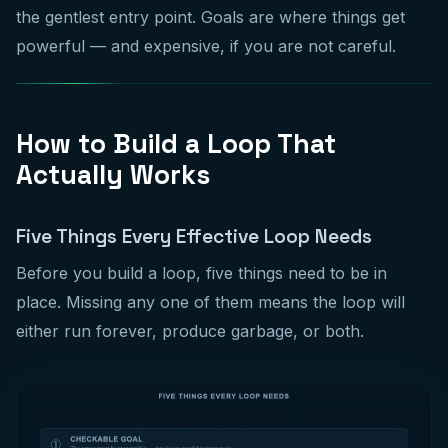
the gentlest entry point. Goals are where things get
powerful — and expensive, if you are not careful.
How to Build a Loop That
Actually Works
Five Things Every Effective Loop Needs
Before you build a loop, five things need to be in
place. Missing any one of them means the loop will
either run forever, produce garbage, or both.