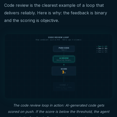
Code review is the clearest example of a loop that
delivers reliably. Here is why: the feedback is binary
and the scoring is objective.
The code review loop in action: AI-generated code gets
scored on push. If the score is below the threshold, the agent