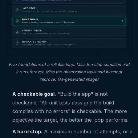
Five foundations of a reliable loop. Miss the stop condition and
it runs forever. Miss the observation tools and it cannot
improve. (AI-generated image)
A checkable goal.
"Build the app" is not
checkable. "All unit tests pass and the build
compiles with no errors" is checkable. The more
objective the target, the better the loop performs.
A hard stop.
A maximum number of attempts, or a