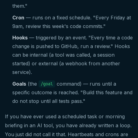
them."
Cron
— runs on a fixed schedule. "Every Friday at
9am, review this week's code commits."
Hooks
— triggered by an event. "Every time a code
change is pushed to GitHub, run a review." Hooks
can be internal (a tool was called, a session
started) or external (a webhook from another
service).
Goals
(the
command) — runs until a
/goal
specific outcome is reached. "Build this feature and
do not stop until all tests pass."
If you have ever used a scheduled task or morning
briefing in an AI tool, you have already written a loop.
You just did not call it that. Heartbeats and crons are