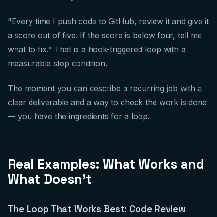
"Every time I push code to GitHub, review it and give it
a score out of five. If the score is below four, tell me
what to fix." That is a hook-triggered loop with a
measurable stop condition.
The moment you can describe a recurring job with a
clear deliverable and a way to check the work is done
— you have the ingredients for a loop.
Real Examples: What Works and
What Doesn't
The Loop That Works Best: Code Review