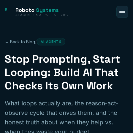
Roboto
Systems
R
AI AGENTS & APPS · EST. 2012
/
← Back to Blog
AI AGENTS
Stop Prompting, Start
Looping: Build AI That
Checks Its Own Work
What loops actually are, the reason-act-
observe cycle that drives them, and the
honest truth about when they help vs.
when they waste your budget.