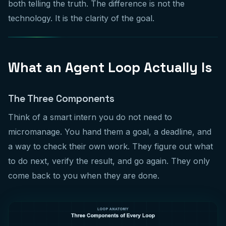
both telling the truth. The difference is not the
technology. It is the clarity of the goal.
What an Agent Loop Actually Is
The Three Components
Think of a smart intern you do not need to
micromanage. You hand them a goal, a deadline, and
a way to check their own work. They figure out what
to do next, verify the result, and go again. They only
come back to you when they are done.